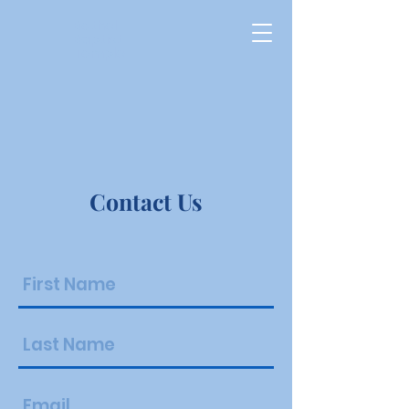
Bethel
Baptist
Temple
Contact Us