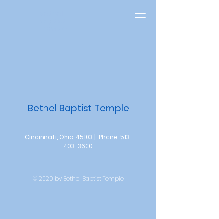
Bethel
Baptist
Temple
Bethel Baptist Temple
Cincinnati, Ohio 45103 | Phone:
513-
403-3600
© 2020 by Bethel Baptist Temple