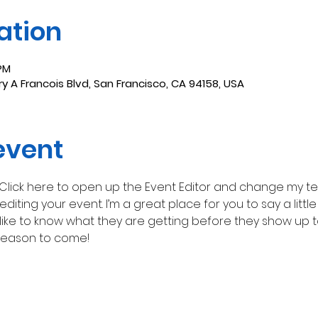
ation
 PM
y A Francois Blvd, San Francisco, CA 94158, USA
event
 Click here to open up the Event Editor and change my text
iting your event. I’m a great place for you to say a litt
ike to know what they are getting before they show up to
reason to come!