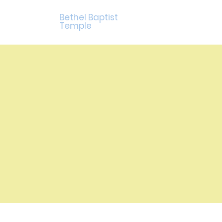
Bethel Baptist
Temple