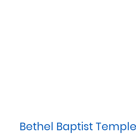
Bethel Baptist Templ