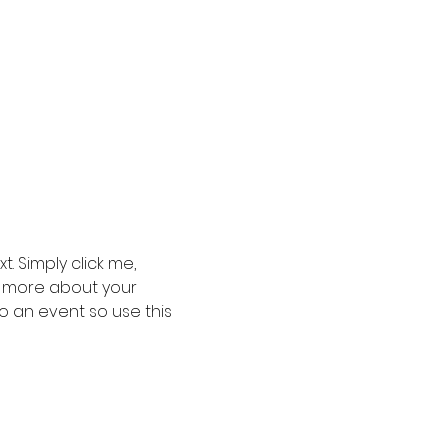
. Simply click me, 
le more about your 
 an event so use this 