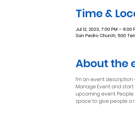
Time & Loc
Jul 12, 2023, 7:00 PM – 9:00
San Pedro Church, 500 Terr
About the 
I’m an event description.
Manage Event and start ed
upcoming event. People l
space to give people a 