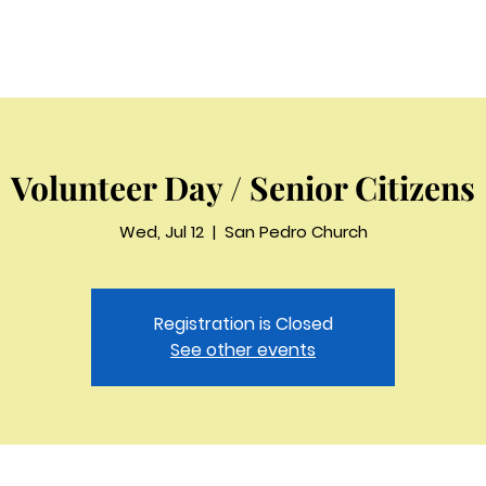
Home
Beliefs
Sermons
About
Staff
Contac
Volunteer Day / Senior Citizens
Wed, Jul 12
  |  
San Pedro Church
Registration is Closed
See other events